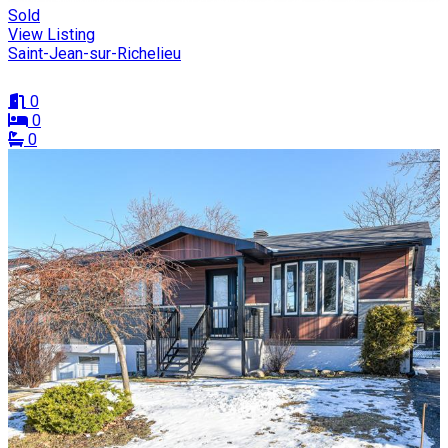
Sold
View Listing
Saint-Jean-sur-Richelieu
0
0
0