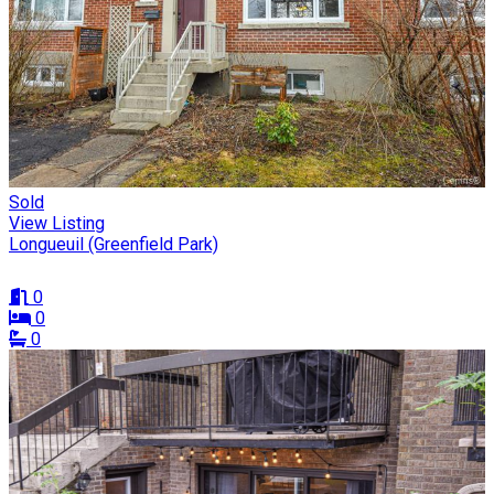
Sold
View Listing
Longueuil (Greenfield Park)
0
0
0