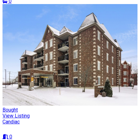
0
Bought
View Listing
Candiac
0