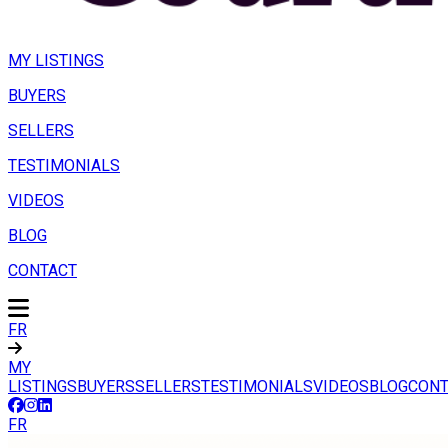
MY LISTINGS
BUYERS
SELLERS
TESTIMONIALS
VIDEOS
BLOG
CONTACT
FR
MY
LISTINGS
BUYERS
SELLERS
TESTIMONIALS
VIDEOS
BLOG
CONT
FR