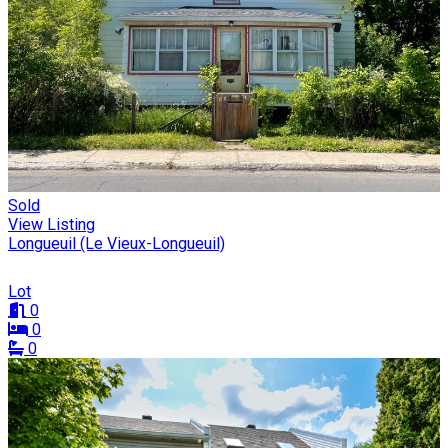
Sold
View Listing
Longueuil (Le Vieux-Longueuil)
Lot
0
0
0