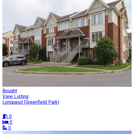
Bought
View Listing
Longueuil (Greenfield Park)
0
0
0