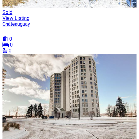
Sold
View Listing
Châteauguay
0
0
0