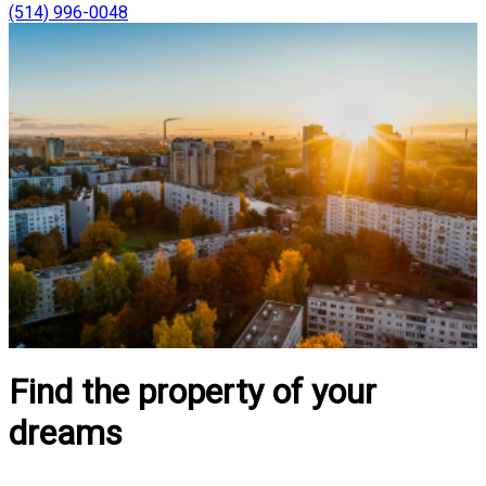
(514) 996-0048
Find the property of your
dreams