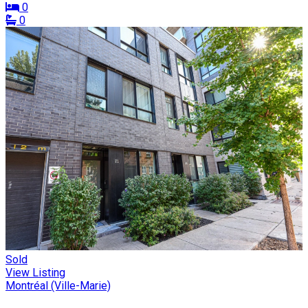
0
0
Sold
View Listing
Montréal (Ville-Marie)