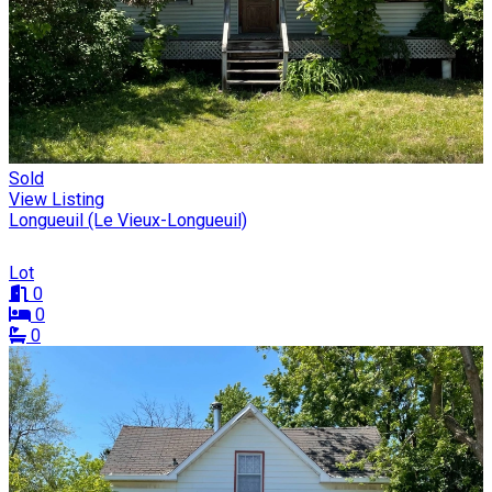
Sold
View Listing
Longueuil (Le Vieux-Longueuil)
Lot
0
0
0