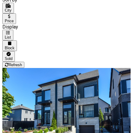
City
Price
Display
List
Block
Sold
Refresh