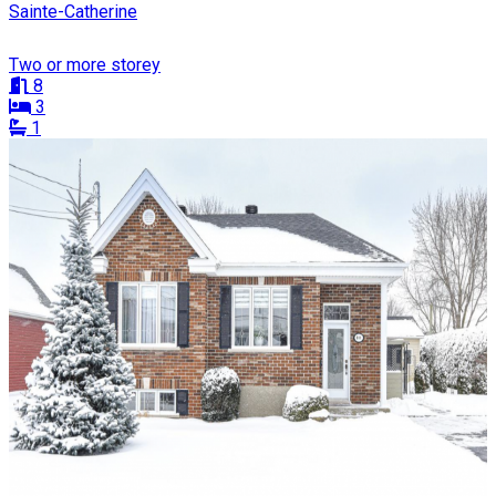
Sainte-Catherine
Two or more storey
8
3
1