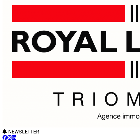
NEWSLETTER