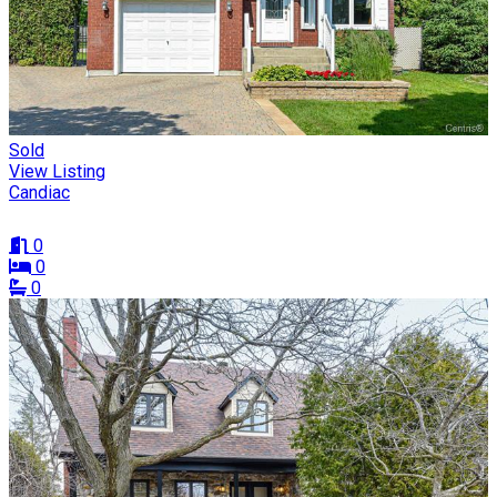
Sold
View Listing
Candiac
0
0
0