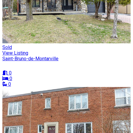
Sold
View Listing
Saint-Bruno-de-Montarville
0
0
0