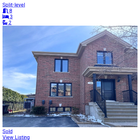
Split-level
8
3
2
Sold
View Listing