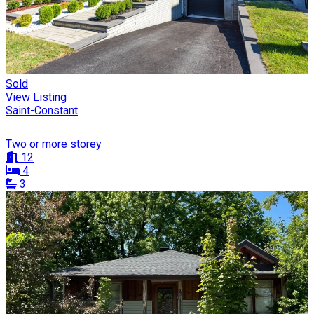
Sold
View Listing
Saint-Constant
Two or more storey
12
4
3