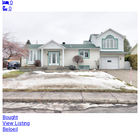
0
0
Bought
View Listing
Beloeil