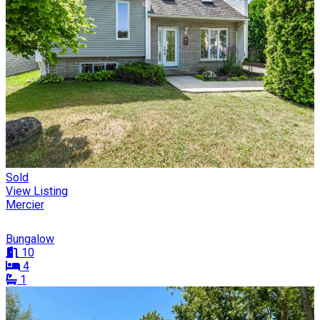
Sold
View Listing
Mercier
Bungalow
10
4
1