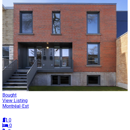
Bought
View Listing
Montréal-Est
0
0