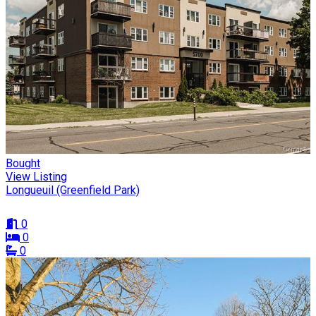
Bought
View Listing
Longueuil (Greenfield Park)
0
0
0