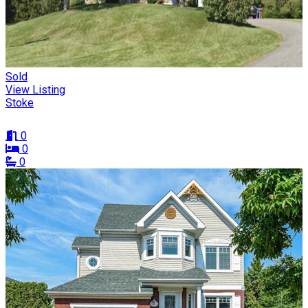
Sold
View Listing
Stoke
0
0
0