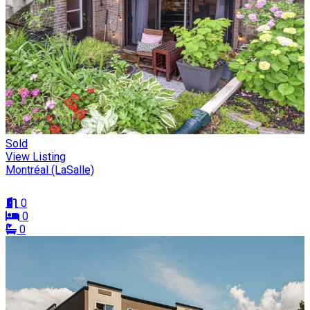
Sold
View Listing
Montréal (LaSalle)
0
0
0