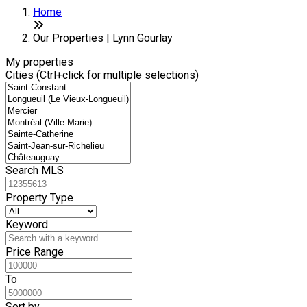
Home
Our Properties | Lynn Gourlay
My properties
Cities (Ctrl+click for multiple selections)
Search MLS
Property Type
Keyword
Price Range
To
Sort by