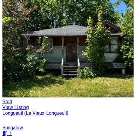
Sold
View Listing
Longueuil (Le Vieux-Longueuil)
Bungalow
1