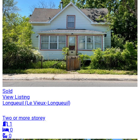
Sold
View Listing
Longueuil (Le Vieux-Longueuil)
Two or more storey
1
0
0