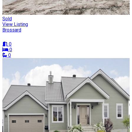
Sold
View Listing
Brossard
0
0
0