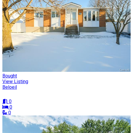
Bought
View Listing
Beloeil
0
0
0