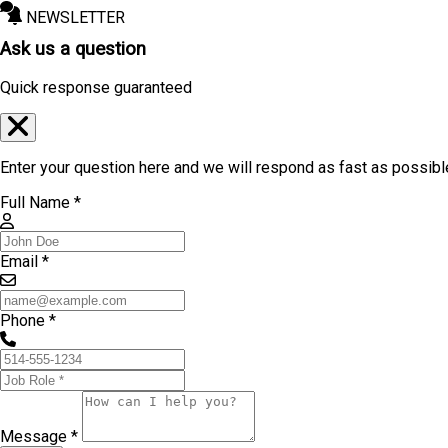
NEWSLETTER
Ask us a question
Quick response guaranteed
Enter your question here and we will respond as fast as possibl
Full Name *
Email *
Phone *
Message *