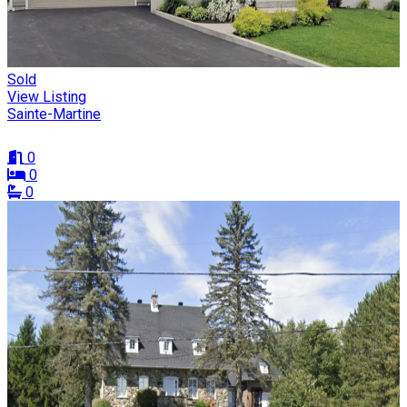
Sold
View Listing
Sainte-Martine
0
0
0