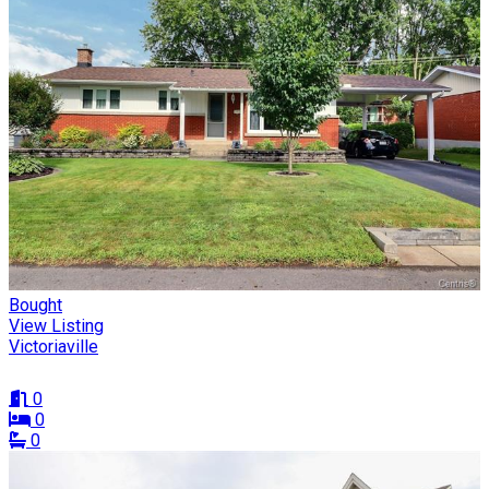
Bought
View Listing
Victoriaville
0
0
0