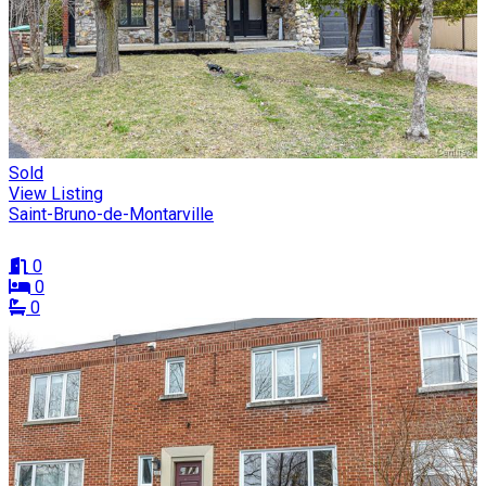
Sold
View Listing
Saint-Bruno-de-Montarville
0
0
0