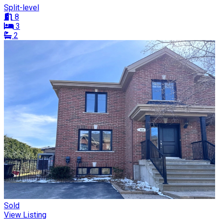
Split-level
8
3
2
Sold
View Listing