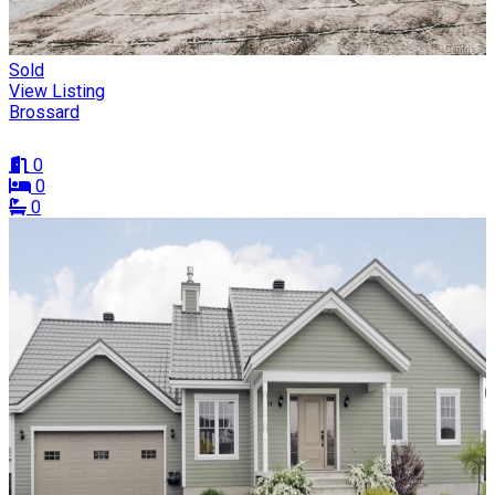
Sold
View Listing
Brossard
0
0
0