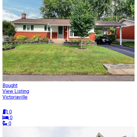
Bought
View Listing
Victoriaville
0
0
0