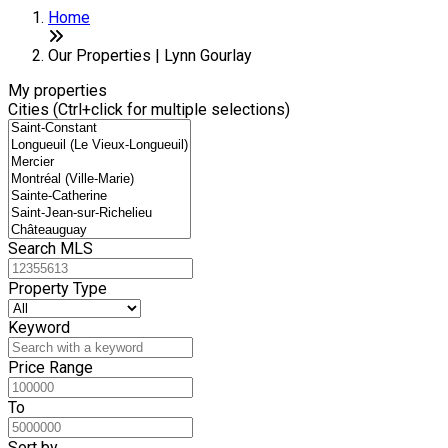
Home
Our Properties | Lynn Gourlay
My properties
Cities (Ctrl+click for multiple selections)
Search MLS
Property Type
Keyword
Price Range
To
Sort by