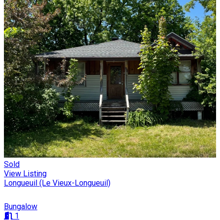
Sold
View Listing
Longueuil (Le Vieux-Longueuil)
Bungalow
1