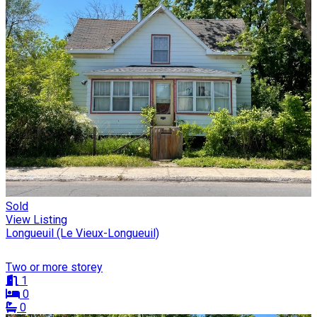
Sold
View Listing
Longueuil (Le Vieux-Longueuil)
Two or more storey
1
0
0