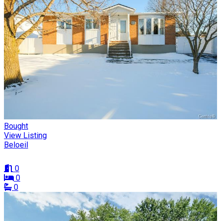
Bought
View Listing
Beloeil
0
0
0