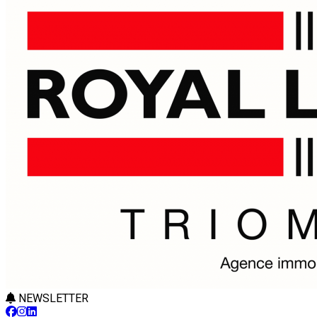
NEWSLETTER