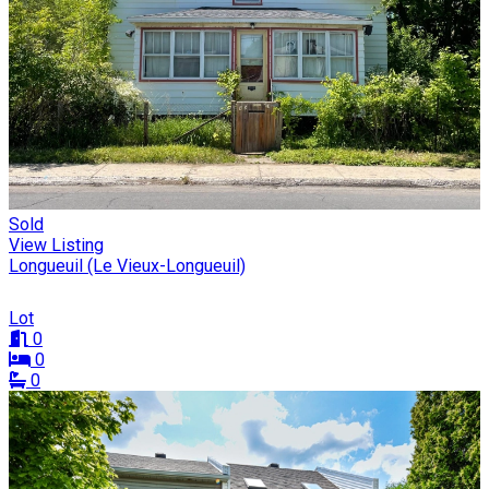
Sold
View Listing
Longueuil (Le Vieux-Longueuil)
Lot
0
0
0