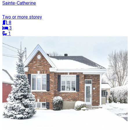
Sainte-Catherine
Two or more storey
8
3
1