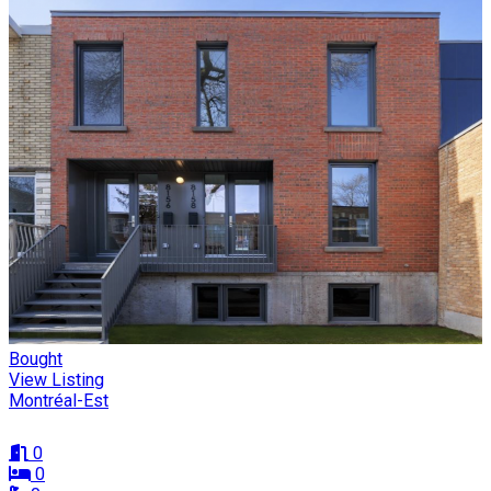
Bought
View Listing
Montréal-Est
0
0