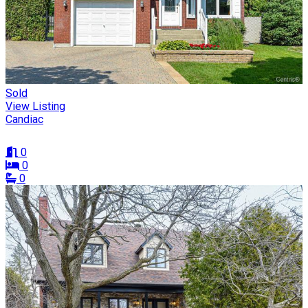
Sold
View Listing
Candiac
0
0
0