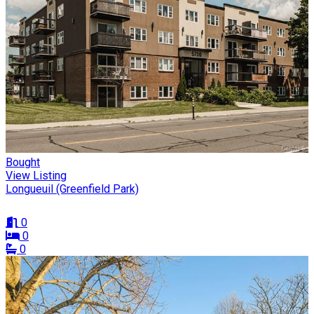
Bought
View Listing
Longueuil (Greenfield Park)
0
0
0