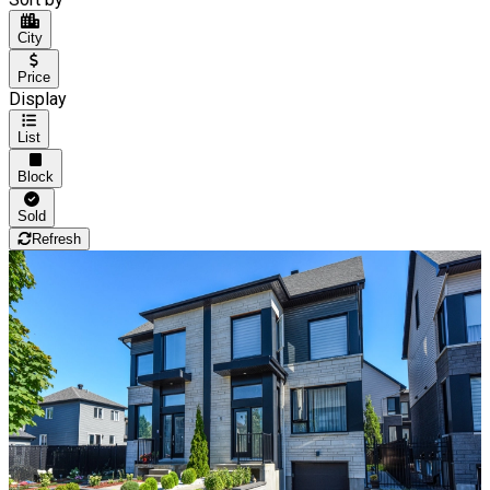
City
Price
Display
List
Block
Sold
Refresh