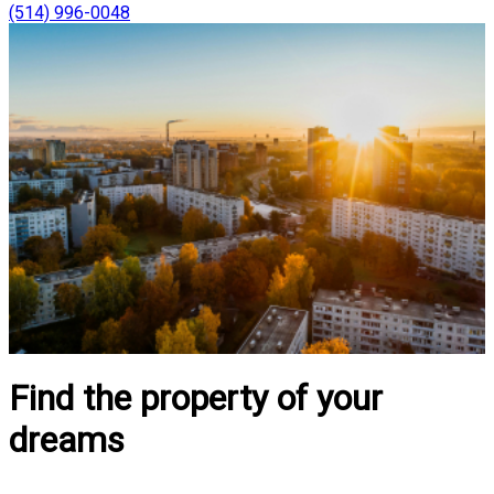
(514) 996-0048
Find the property of your
dreams