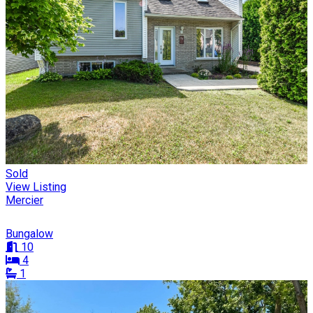
Sold
View Listing
Mercier
Bungalow
10
4
1