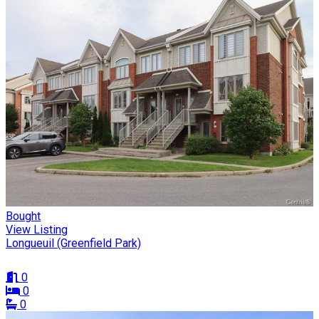
Bought
View Listing
Longueuil (Greenfield Park)
0
0
0