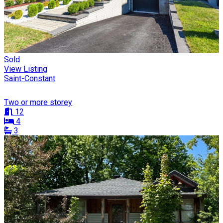
Sold
View Listing
Saint-Constant
Two or more storey
12
4
3