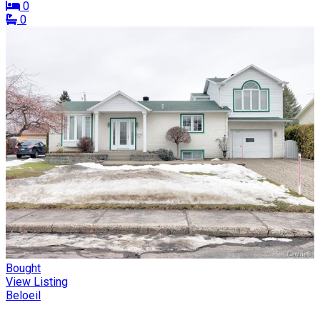
0
0
Bought
View Listing
Beloeil