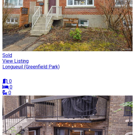
Sold
View Listing
Longueuil (Greenfield Park)
0
0
0