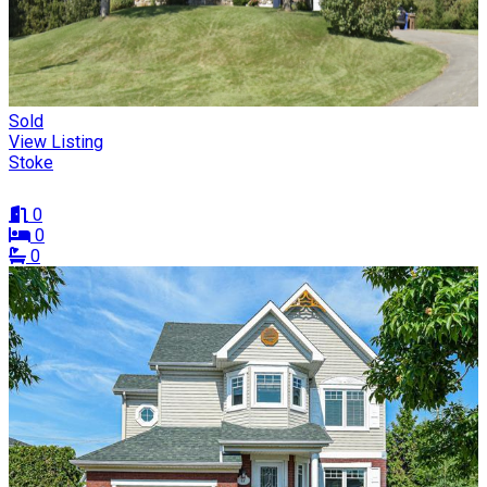
Sold
View Listing
Stoke
0
0
0