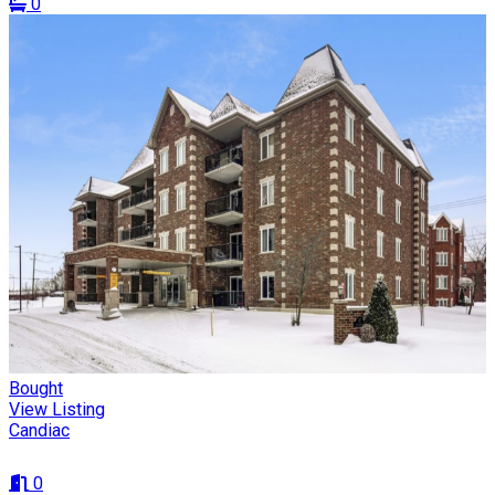
0
Bought
View Listing
Candiac
0