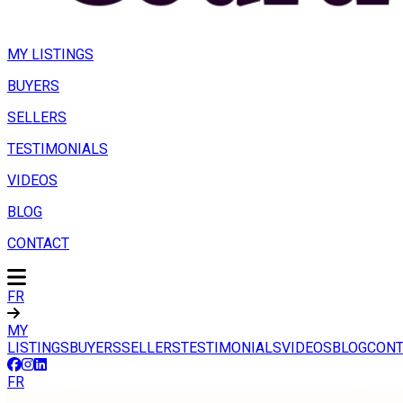
MY LISTINGS
BUYERS
SELLERS
TESTIMONIALS
VIDEOS
BLOG
CONTACT
FR
MY
LISTINGS
BUYERS
SELLERS
TESTIMONIALS
VIDEOS
BLOG
CONT
FR