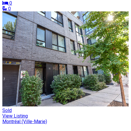
0
0
Sold
View Listing
Montréal (Ville-Marie)