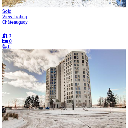
Sold
View Listing
Châteauguay
0
0
0