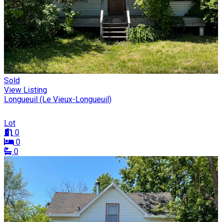
Sold
View Listing
Longueuil (Le Vieux-Longueuil)
Lot
0
0
0