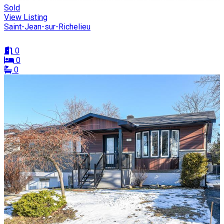
Sold
View Listing
Saint-Jean-sur-Richelieu
0
0
0