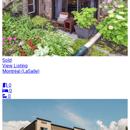
Sold
View Listing
Montréal (LaSalle)
0
0
0