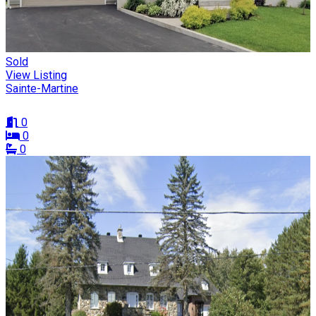
Sold
View Listing
Sainte-Martine
0
0
0