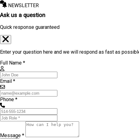
NEWSLETTER
Ask us a question
Quick response guaranteed
Enter your question here and we will respond as fast as possibl
Full Name *
Email *
Phone *
Message *