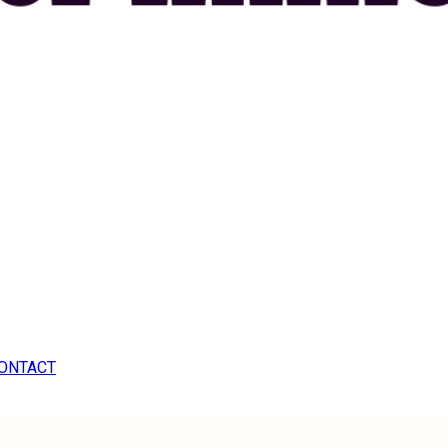
ONTACT