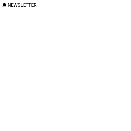
NEWSLETTER