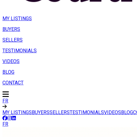
MY LISTINGS
BUYERS
SELLERS
TESTIMONIALS
VIDEOS
BLOG
CONTACT
FR
MY LISTINGS
BUYERS
SELLERS
TESTIMONIALS
VIDEOS
BLOG
C
FR