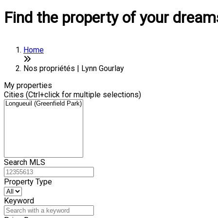
Find the property of your dream
Home
Nos propriétés | Lynn Gourlay
My properties
Cities (Ctrl+click for multiple selections)
Search MLS
Property Type
Keyword