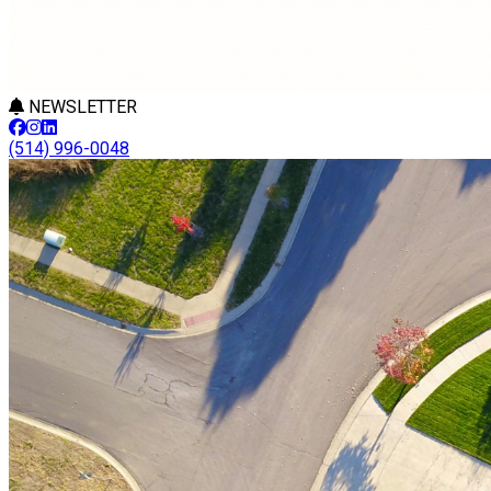
NEWSLETTER
(514) 996-0048