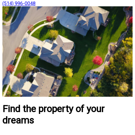
(514) 996-0048
Find the property of your
dreams