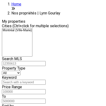
Home
Nos propriétés | Lynn Gourlay
My properties
Cities (Ctrl+click for multiple selections)
Search MLS
Property Type
Keyword
Price Range
To
Sort by