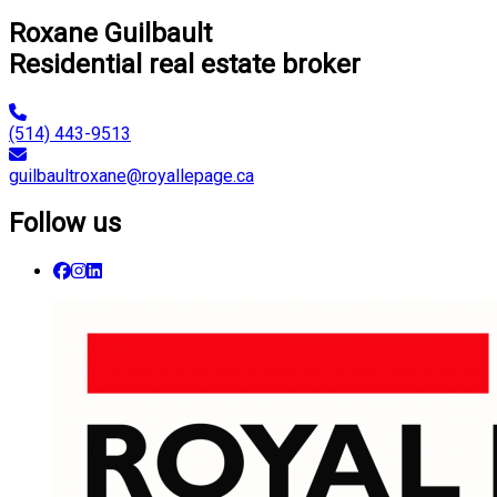
Roxane Guilbault
Residential real estate broker
(514) 443-9513
guilbaultroxane@royallepage.ca
Follow us