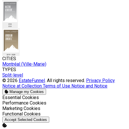
CITIES
Montréal (Ville-Marie)
TYPES
Split-level
© 2026
EstateFunnel
. All rights reserved.
Privacy Policy
Notice at Collection
Terms of Use
Notice and Notice
Manage my Cookies
Enable
Essential Cookies
Enable
Performance Cookies
Enable
Marketing Cookies
Enable
Functional Cookies
Accept Selected Cookies