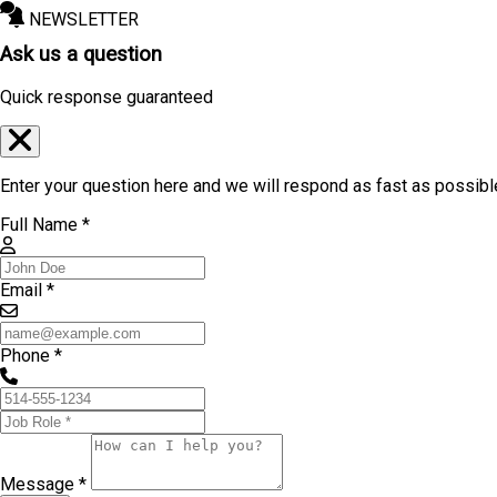
NEWSLETTER
Ask us a question
Quick response guaranteed
Enter your question here and we will respond as fast as possibl
Full Name *
Email *
Phone *
Message *