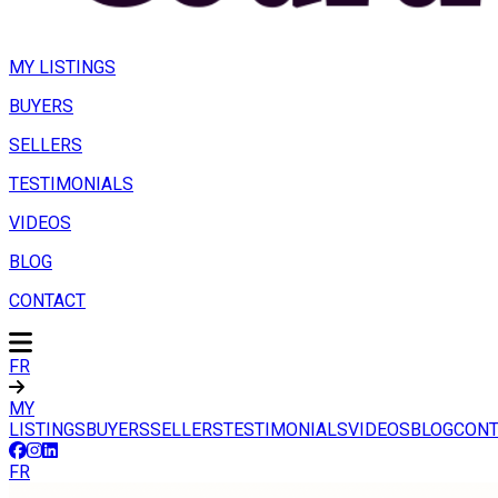
MY LISTINGS
BUYERS
SELLERS
TESTIMONIALS
VIDEOS
BLOG
CONTACT
FR
MY
LISTINGS
BUYERS
SELLERS
TESTIMONIALS
VIDEOS
BLOG
CONT
FR