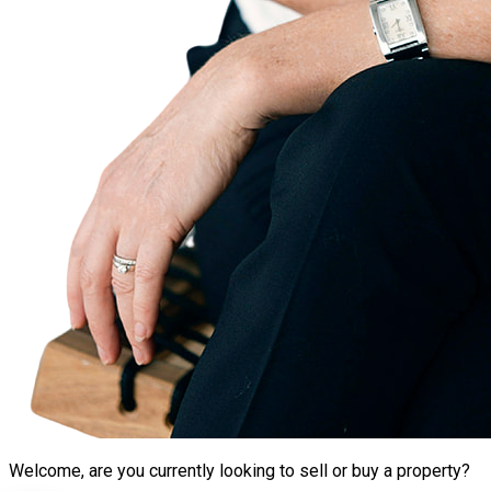
Welcome, are you currently looking to sell or buy a property?