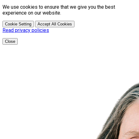
We use cookies to ensure that we give you the best
experience on our website.
Cookie Setting
Accept All Cookies
Read privacy policies
Close