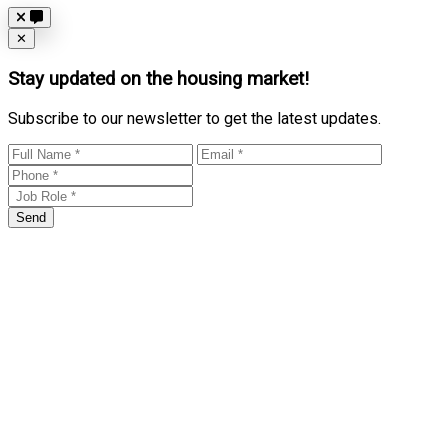
Close
✕
Stay updated on the housing market!
Subscribe to our newsletter to get the latest updates.
Send