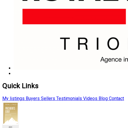
Quick Links
My listings
Buyers
Sellers
Testimonials
Videos
Blog
Contact