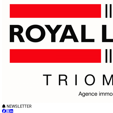
NEWSLETTER