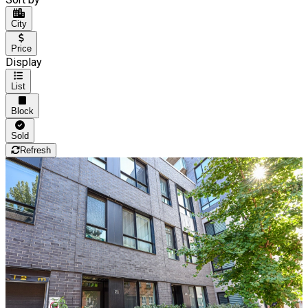
City
Price
Display
List
Block
Sold
Refresh