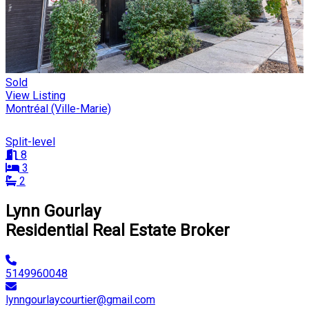
Sold
View Listing
Montréal (Ville-Marie)
Split-level
8
3
2
Lynn Gourlay
Residential Real Estate Broker
5149960048
lynngourlaycourtier@gmail.com