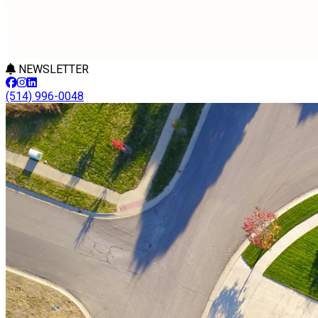
NEWSLETTER
(514) 996-0048