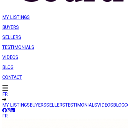
MY LISTINGS
BUYERS
SELLERS
TESTIMONIALS
VIDEOS
BLOG
CONTACT
FR
MY LISTINGS
BUYERS
SELLERS
TESTIMONIALS
VIDEOS
BLOG
C
FR