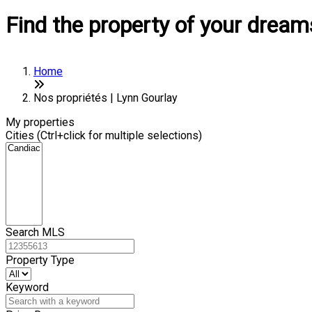
Find the property of your dream
Home
Nos propriétés | Lynn Gourlay
My properties
Cities (Ctrl+click for multiple selections)
Search MLS
Property Type
Keyword