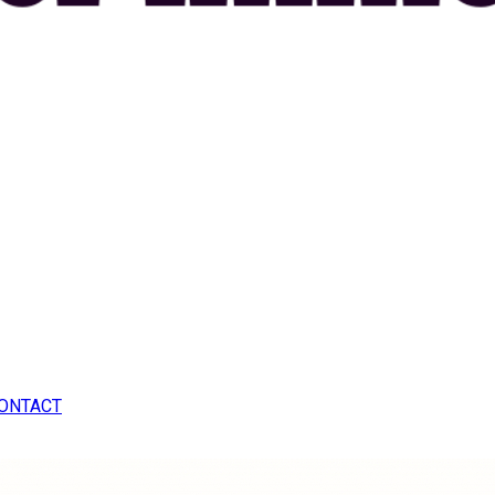
ONTACT