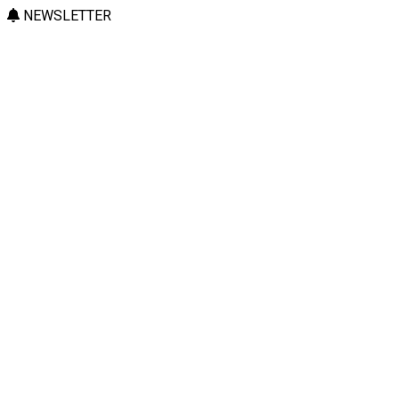
NEWSLETTER