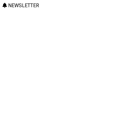
NEWSLETTER