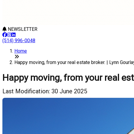
NEWSLETTER
(514) 996-0048
Home
Happy moving, from your real estate broker. | Lynn Gourla
Happy moving, from your real est
Last Modification: 30 June 2025