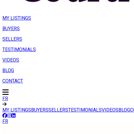
MY LISTINGS
BUYERS
SELLERS
TESTIMONIALS
VIDEOS
BLOG
CONTACT
FR
MY LISTINGS
BUYERS
SELLERS
TESTIMONIALS
VIDEOS
BLOG
C
FR