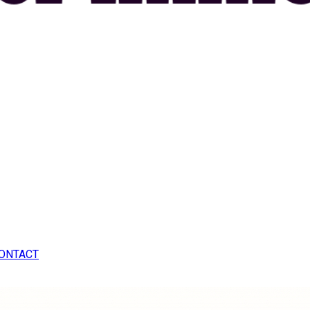
ONTACT