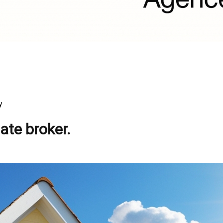
y
ate broker.