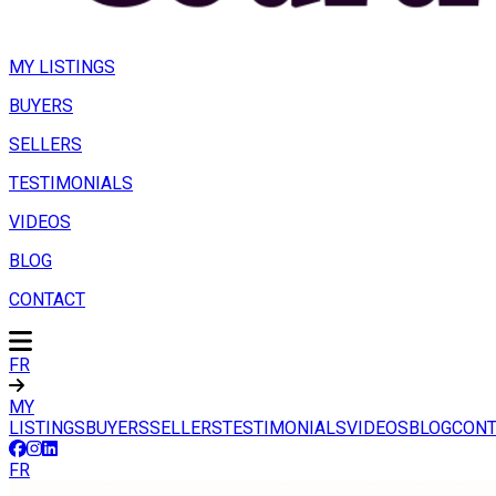
MY LISTINGS
BUYERS
SELLERS
TESTIMONIALS
VIDEOS
BLOG
CONTACT
FR
MY
LISTINGS
BUYERS
SELLERS
TESTIMONIALS
VIDEOS
BLOG
CONT
FR