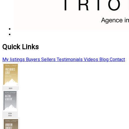
Quick Links
My listings
Buyers
Sellers
Testimonials
Videos
Blog
Contact