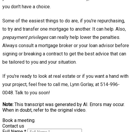
you don't have a choice.
Some of the easiest things to do are, if you're repurchasing,
to try and transfer one mortgage to another. It can help. Also,
prepayment privileges
can really help lower the penalties.
Always consult a mortgage broker or your loan advisor before
signing or breaking a contract to get the best advice that can
be tailored to you and your situation.
If you're ready to look at real estate or if you want a hand with
your project, feel free to call me, Lynn Gorlay, at 514-996-
0048. Talk to you soon!
Note:
This transcript was generated by AI. Errors may occur.
When in doubt, refer to the original video.
Book a meeting.
Contact us
Full Name *