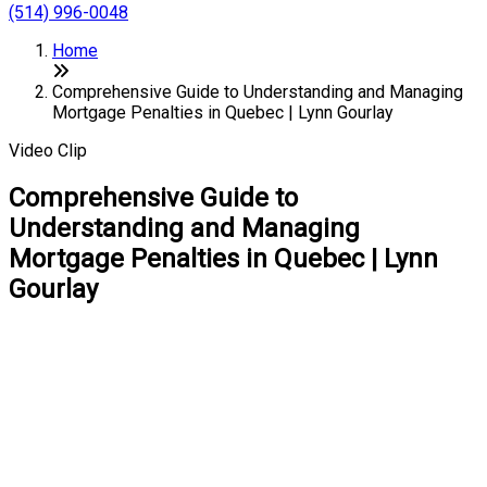
(514) 996-0048
Home
Comprehensive Guide to Understanding and Managing
Mortgage Penalties in Quebec | Lynn Gourlay
Video Clip
Comprehensive Guide to
Understanding and Managing
Mortgage Penalties in Quebec | Lynn
Gourlay