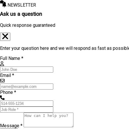
NEWSLETTER
Ask us a question
Quick response guaranteed
Enter your question here and we will respond as fast as possibl
Full Name *
Email *
Phone *
Message *