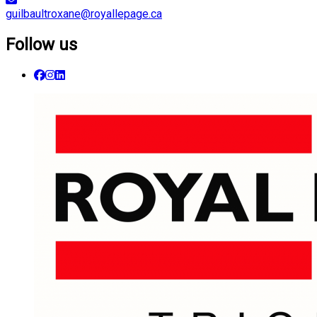
guilbaultroxane@royallepage.ca
Follow us