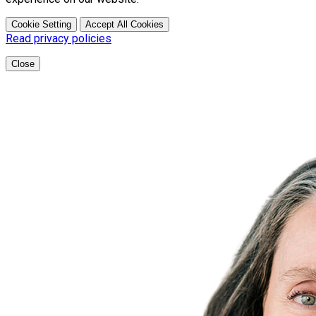
Cookie Setting
Accept All Cookies
Read privacy policies
Close