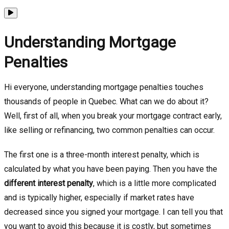
Understanding Mortgage
Penalties
Hi everyone, understanding mortgage penalties touches
thousands of people in Quebec. What can we do about it?
Well, first of all, when you break your mortgage contract early,
like selling or refinancing, two common penalties can occur.
The first one is a three-month interest penalty, which is
calculated by what you have been paying. Then you have the
different interest penalty
, which is a little more complicated
and is typically higher, especially if market rates have
decreased since you signed your mortgage. I can tell you that
you want to avoid this because it is costly, but sometimes