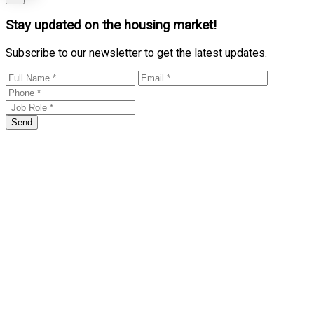
Stay updated on the housing market!
Subscribe to our newsletter to get the latest updates.
Send