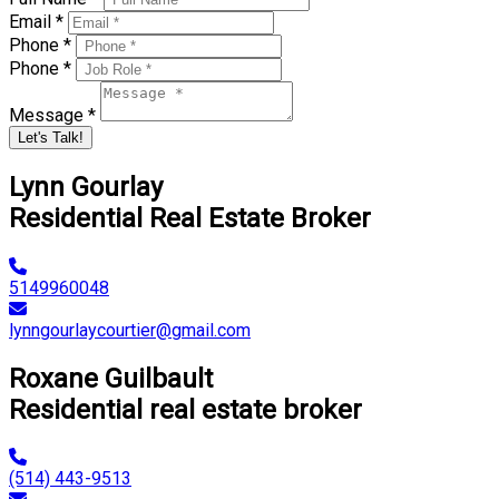
Email *
Phone *
Phone *
Message *
Let's Talk!
Lynn Gourlay
Residential Real Estate Broker
5149960048
lynngourlaycourtier@gmail.com
Roxane Guilbault
Residential real estate broker
(514) 443-9513