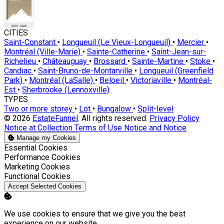
CITIES
Saint-Constant
•
Longueuil (Le Vieux-Longueuil)
•
Mercier
•
Montréal (Ville-Marie)
•
Sainte-Catherine
•
Saint-Jean-sur-
Richelieu
•
Châteauguay
•
Brossard
•
Sainte-Martine
•
Stoke
•
Candiac
•
Saint-Bruno-de-Montarville
•
Longueuil (Greenfield
Park)
•
Montréal (LaSalle)
•
Beloeil
•
Victoriaville
•
Montréal-
Est
•
Sherbrooke (Lennoxville)
TYPES
Two or more storey
•
Lot
•
Bungalow
•
Split-level
© 2026
EstateFunnel
. All rights reserved.
Privacy Policy
Notice at Collection
Terms of Use
Notice and Notice
Manage my Cookies
Enable
Essential Cookies
Enable
Performance Cookies
Enable
Marketing Cookies
Enable
Functional Cookies
Accept Selected Cookies
We use cookies to ensure that we give you the best
experience on our website.