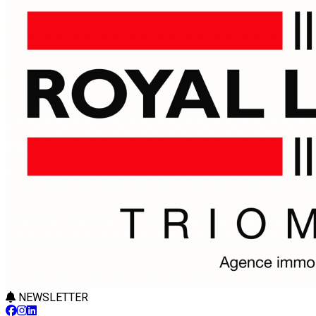
NEWSLETTER