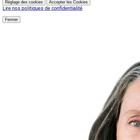
Réglage des cookies
Accepter les Cookies
Lire nos politiques de confidentialité
Fermer