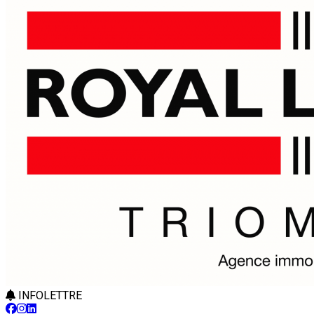
INFOLETTRE