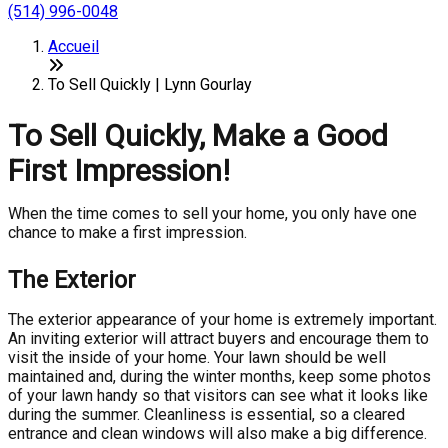
(514) 996-0048
Accueil
To Sell Quickly | Lynn Gourlay
To Sell Quickly, Make a Good
First Impression!
When the time comes to sell your home, you only have one
chance to make a first impression.
The Exterior
The exterior appearance of your home is extremely important.
An inviting exterior will attract buyers and encourage them to
visit the inside of your home. Your lawn should be well
maintained and, during the winter months, keep some photos
of your lawn handy so that visitors can see what it looks like
during the summer. Cleanliness is essential, so a cleared
entrance and clean windows will also make a big difference.