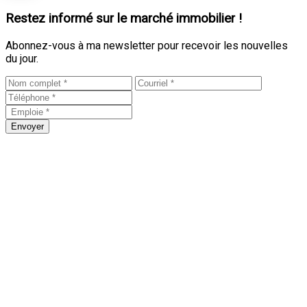
Restez informé sur le marché immobilier !
Abonnez-vous à ma newsletter pour recevoir les nouvelles
du jour.
Envoyer