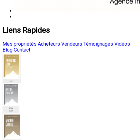
Liens Rapides
Mes propriétés
Acheteurs
Vendeurs
Témoignages
Vidéos
Blog
Contact