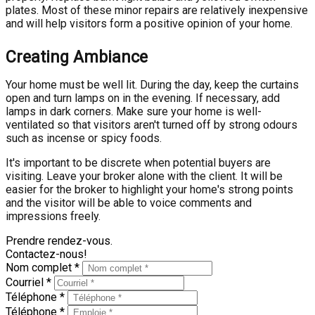
plates. Most of these minor repairs are relatively inexpensive
and will help visitors form a positive opinion of your home.
Creating Ambiance
Your home must be well lit. During the day, keep the curtains
open and turn lamps on in the evening. If necessary, add
lamps in dark corners. Make sure your home is well-
ventilated so that visitors aren't turned off by strong odours
such as incense or spicy foods.
It's important to be discrete when potential buyers are
visiting. Leave your broker alone with the client. It will be
easier for the broker to highlight your home's strong points
and the visitor will be able to voice comments and
impressions freely.
Prendre rendez-vous.
Contactez-nous!
Nom complet *
Courriel *
Téléphone *
Téléphone *