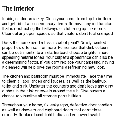
The Interior
Inside, neatness is key. Clean your home from top to bottom
and get rid of all unnecessary items. Remove any old furniture
that is obstructing the hallways or cluttering up the rooms.
Clear out any open spaces so that visitors don't feel cramped.
Does the home need a fresh coat of paint? Newly painted
properties often sell for more. Remember that dark colours
can be detrimental to a sale. Instead, choose brighter, more
appealing neutral tones. Your carpet's appearance can also be
a determining factor. If you can't replace your carpeting, having
it cleaned will help give the rooms a refreshing new look.
The kitchen and bathroom must be immaculate. Take the time
to clean all appliances and faucets, as well as the bathtub,
toilet and sink. Unclutter the counters and don't leave any dirty
dishes in the sink or towels around the tub. Give buyers a
chance to visualize all storage possibilities.
Throughout your home, fix leaky taps, defective door handles,
as well as drawers and cupboard doors that don't close
properly. Replace burnt light bulbs and yellowed switch