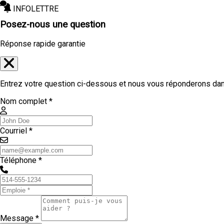
INFOLETTRE
Posez-nous une question
Réponse rapide garantie
Entrez votre question ci-dessous et nous vous réponderons dans
Nom complet *
Courriel *
Téléphone *
Message *