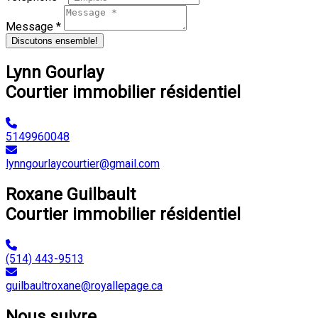
Message *
Discutons ensemble!
Lynn Gourlay
Courtier immobilier résidentiel
5149960048
lynngourlaycourtier@gmail.com
Roxane Guilbault
Courtier immobilier résidentiel
(514) 443-9513
guilbaultroxane@royallepage.ca
Nous suivre