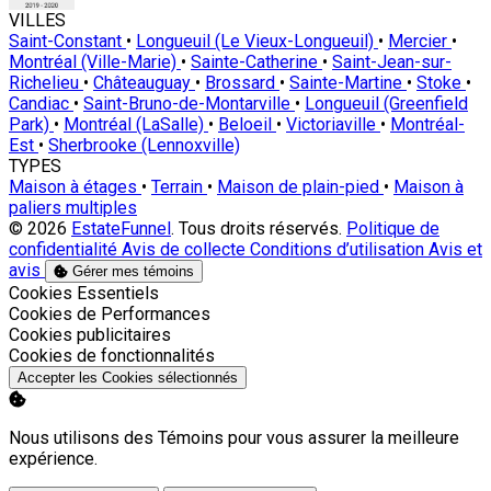
VILLES
Saint-Constant
•
Longueuil (Le Vieux-Longueuil)
•
Mercier
•
Montréal (Ville-Marie)
•
Sainte-Catherine
•
Saint-Jean-sur-
Richelieu
•
Châteauguay
•
Brossard
•
Sainte-Martine
•
Stoke
•
Candiac
•
Saint-Bruno-de-Montarville
•
Longueuil (Greenfield
Park)
•
Montréal (LaSalle)
•
Beloeil
•
Victoriaville
•
Montréal-
Est
•
Sherbrooke (Lennoxville)
TYPES
Maison à étages
•
Terrain
•
Maison de plain-pied
•
Maison à
paliers multiples
© 2026
EstateFunnel
. Tous droits réservés.
Politique de
confidentialité
Avis de collecte
Conditions d’utilisation
Avis et
avis
Gérer mes témoins
Activer
Cookies Essentiels
Activer
Cookies de Performances
Activer
Cookies publicitaires
Activer
Cookies de fonctionnalités
Accepter les Cookies sélectionnés
Nous utilisons des Témoins pour vous assurer la meilleure
expérience.