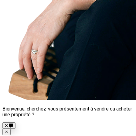
Bienvenue, cherchez-vous présentement à vendre ou acheter
une propriété ?
Close
✕