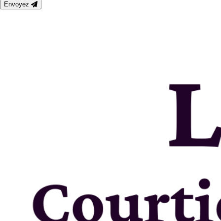
Envoyez